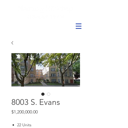
8003 S. Evans
Price
$1,200,000.00
22 Units