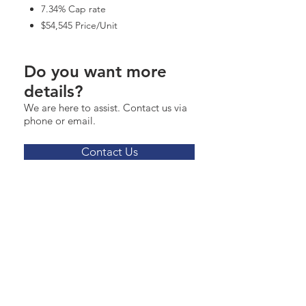
7.34% Cap rate
$54,545 Price/Unit
Do you want more
details?
We are here to assist. Contact us via
phone or email.
Contact Us