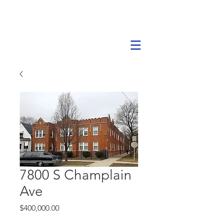
7800 S Champlain
Ave
Price
$400,000.00