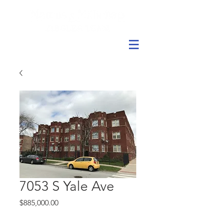
7053 S Yale Ave
Price
$885,000.00