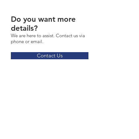
Do you want more
details?
We are here to assist. Contact us via
phone or email.
Contact Us
James.Ziegler@marcusmillichap.com