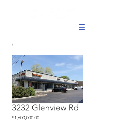
3232 Glenview Rd
Price
$1,600,000.00