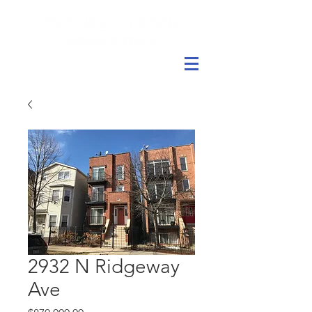
2932 N Ridgeway
Ave