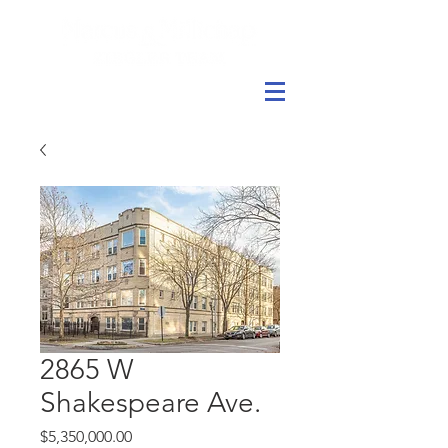
2865 W
Shakespeare Ave.
Price
$5,350,000.00