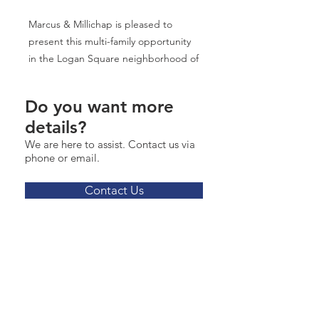
Marcus & Millichap is pleased to
present this multi-family opportunity
in the Logan Square neighborhood of
Chicago. The subject property is
composed of 23 apartments, with a
Do you want more
unit mix of one-bedroom, two-
details?
bedroom, and three-bedrooms. The
We are here to assist. Contact us via
apartments feature high-end finishes
phone or email.
including stainless steel appliances,
quartz countertops, and hardwood
Contact Us
floors throughout. The subject
property is a five-minute walk to the
CTA's California Blue Line "L" Station,
and a four-minute walk to both the
CTA's 73 and 52 bus stops.