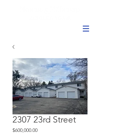
2307 23rd Street
Price
$600,000.00