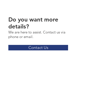
Do you want more
details?
We are here to assist. Contact us via
phone or email.
Contact Us