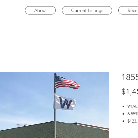
About
Current Listings
Rece
185
$1,4
94,98
6.55%
$123.