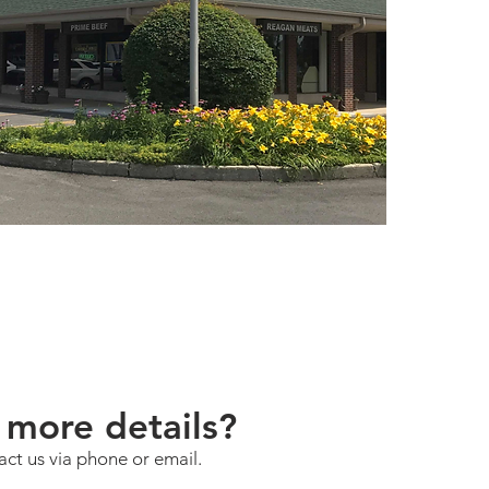
more details?
act us via phone or email.