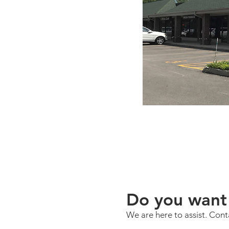
Do you want 
We are here to assist. Cont