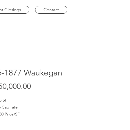
nt Closings
Contact
5-1877 Waukegan
Price
50,000.00
5 SF
 Cap rate
30 Price/SF