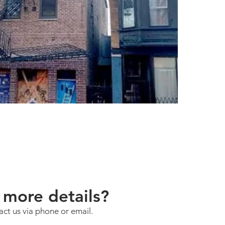
more details?
act us via phone or email.