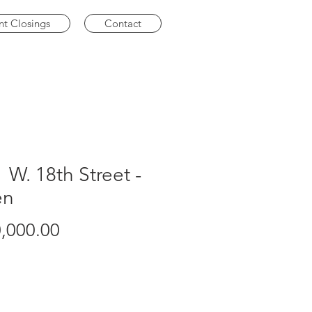
nt Closings
Contact
 W. 18th Street -
en
Price
,000.00