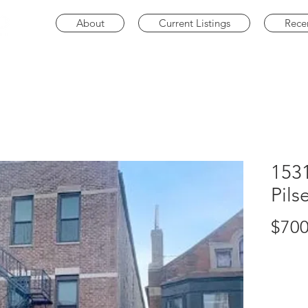
About
Current Listings
Rece
1531
Pils
$700