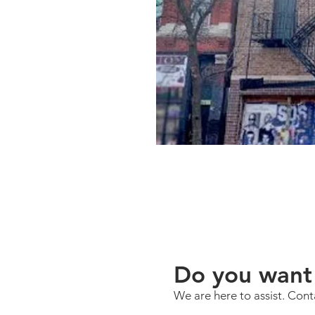
Do you want 
We are here to assist. Cont