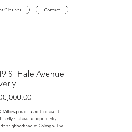
nt Closings
Contact
49 S. Hale Avenue
verly
Price
00,000.00
 Millichap is pleased to present
i-family real estate opportunity in
rly neighborhood of Chicago. The