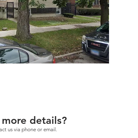
subject 
Avenue i
Chicago'
of the I
the CTA'
and dire
Metra El
Island Li
subject 
bedroom
900 squa
The neig
77 commu
located 
Chicago.
neighbor
more details?
architec
strong I
act us via phone or email.
its resi