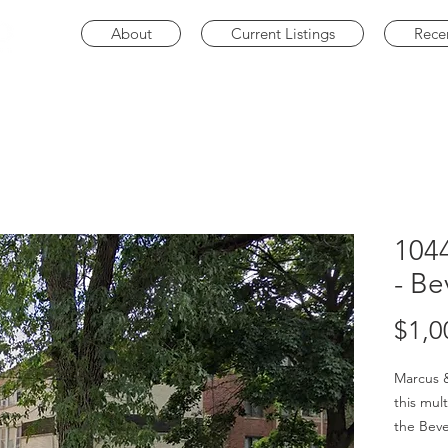
About
Current Listings
Rece
104
- Be
$1,0
Marcus &
this mult
the Beve