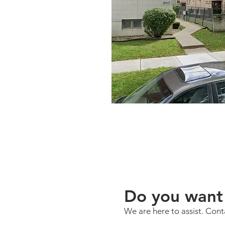
Do you want 
We are here to assist. Cont